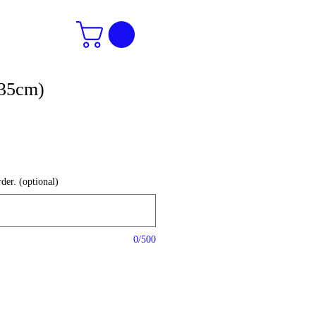
(35cm)
der. (optional)
0/500