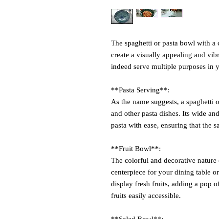
The spaghetti or pasta bowl with a
create a visually appealing and vi
indeed serve multiple purposes in 
**Pasta Serving**:
As the name suggests, a spaghetti or
and other pasta dishes. Its wide an
pasta with ease, ensuring that the s
**Fruit Bowl**:
The colorful and decorative nature 
centerpiece for your dining table or
display fresh fruits, adding a pop 
fruits easily accessible.
**Salad Bowl**: