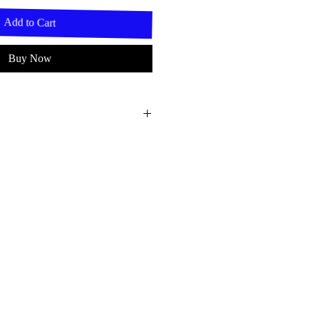
Add to Cart
Buy Now
t 8,5cm.