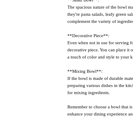
The spacious nature of the bowl mak
they're pasta salads, leafy green sal
complement the variety of ingredien
**Decorative Piece**:
Even when not in use for serving fo
decorative piece. You can place it o
a touch of color and style to your k
**Mixing Bowl**:
If the bowl is made of durable mater
preparing various dishes in the ki
for mixing ingredients.
Remember to choose a bowl that is b
enhance your dining experience an