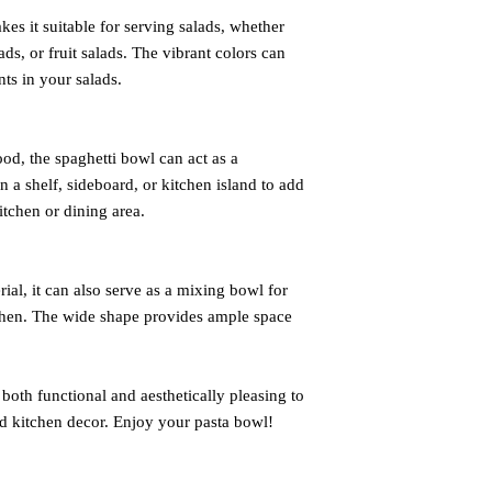
es it suitable for serving salads, whether
ads, or fruit salads. The vibrant colors can
ts in your salads.
od, the spaghetti bowl can act as a
n a shelf, sideboard, or kitchen island to add
itchen or dining area.
ial, it can also serve as a mixing bowl for
tchen. The wide shape provides ample space
oth functional and aesthetically pleasing to
d kitchen decor. Enjoy your pasta bowl!