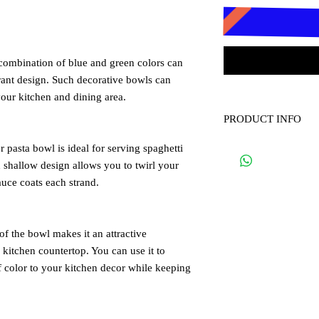
 combination of blue and green colors can
brant design. Such decorative bowls can
your kitchen and dining area.
PRODUCT INFO
Diameter 35cm, Heigh
 pasta bowl is ideal for serving spaghetti
d shallow design allows you to twirl your
auce coats each strand.
of the bowl makes it an attractive
 kitchen countertop. You can use it to
of color to your kitchen decor while keeping