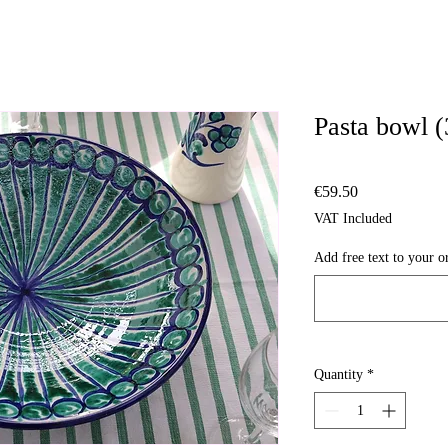
Pasta bowl 
Price
€59.50
VAT Included
Add free text to your or
Quantity
*