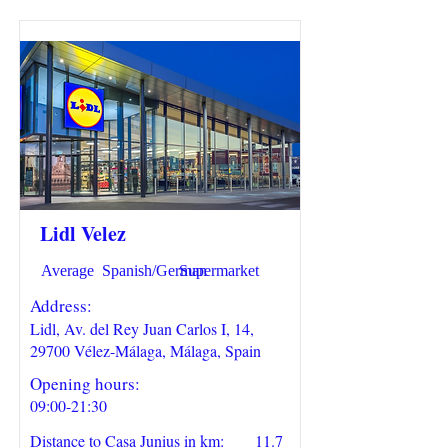
Lidl Velez
Average
Spanish/German
Supermarket
Address:
Lidl, Av. del Rey Juan Carlos I, 14,
29700 Vélez-Málaga, Málaga, Spain
Opening hours:
09:00-21:30
Distance to Casa Junius in km:
11.7