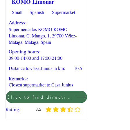
KOMO Limonar
Small
Spanish
Supermarket
Address:
Supermercados KOMO KOMO
Limonar, C. Mango, 1, 29700 Vélez-
Málaga, Málaga, Spain
Opening hours:
09:00-14:00 and 17:00-21:00
Distance to Casa Junius in km:
10.5
Remarks:
Closest supermarket to Casa Junius
Click to find direction on Google Maps
Rating:
3.5
average rating is 3.5 out of 5