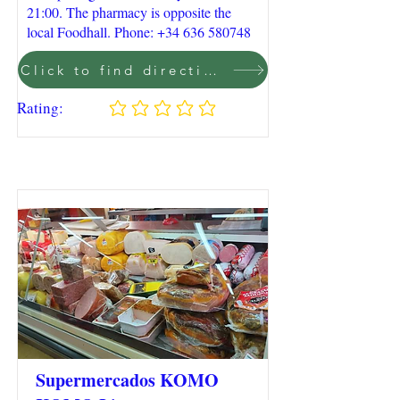
21:00. The pharmacy is opposite the
local Foodhall. Phone:
+34 636 580748
Click to find direction on Google Maps
Rating:
No ratings yet
Supermercados KOMO