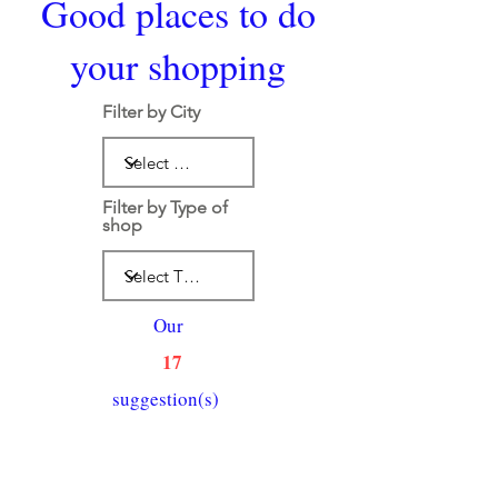
Good places to do
your shopping
Filter by City
Filter by Type of
shop
Our
17
suggestion(s)