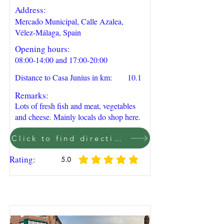
Address:
Mercado Municipal, Calle Azalea,
Vélez-Málaga, Spain
Opening hours:
08:00-14:00 and 17:00-20:00
Distance to Casa Junius in km:
10.1
Remarks:
Lots of fresh fish and meat, vegetables
and cheese. Mainly locals do shop here.
Click to find direction on Google Maps
Rating:
5.0
average rating is 5 out of 5