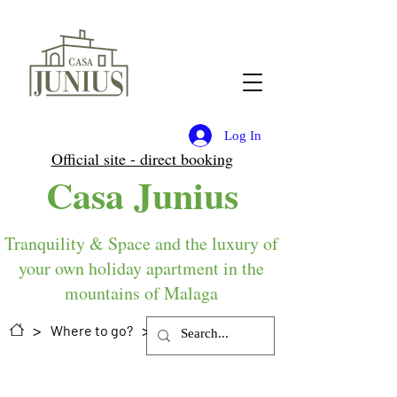
Log In
Official site - direct booking
Casa Junius
Tranquility & Space and the luxury of
your own holiday apartment in the
mountains of Malaga
>
>
Where to go?
(food) shops