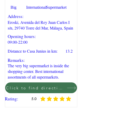
Big
International
Supermarket
Address:
Eroski, Avenida del Rey Juan Carlos I
s/n, 29740 Torre del Mar, Málaga, Spain
Opening hours:
09:00-22:00
Distance to Casa Junius in km:
13.2
Remarks:
The very big supermarket is inside the
shopping center. Best international
assortments of all supermarkets.
Click to find direction on Google Maps
Rating:
5.0
average rating is 5 out of 5