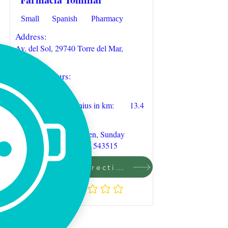
Small
Spanish
Pharmacy
Address:
Av. del Sol, 29740 Torre del Mar,
Málaga
Opening hours:
09:30-20:00
Distance to Casa Junius in km:
13.4
Remarks:
6 days during week open, Sunday
closed. Phone:
+34 952 543515
Click to find direction on Google Maps
Rating:
No ratings yet