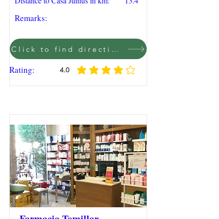
Distance to Casa Junius in km:
13.4
Remarks:
Click to find direction on Google Maps
Rating:
4.0
average rating is 4 out of 5
Farmacia Tomillar