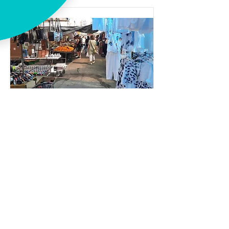
Week market Caleta
Average
Spanish
Week market
Address:
Av. de Andalucía, 112, 29751 Caleta de
Vélez, Málaga, Spain
Opening hours:
08:00-14:00 (Saturday only)
Distance to Casa Junius in km:
13.9