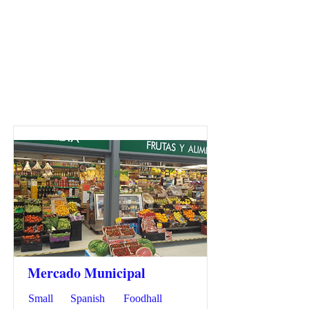
Mercado Municipal
Small
Spanish
Foodhall