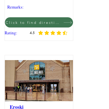
Remarks:
Click to find direction on Google Maps
Rating:
4.5
average rating is 4.5 out of 5
Eroski