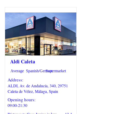
Aldi Caleta
Average
Spanish/German
Supermarket
Address:
ALDI, Av. de Andalucía, 340, 29751
Caleta de Vélez, Málaga, Spain
Opening hours:
09:00-21:30