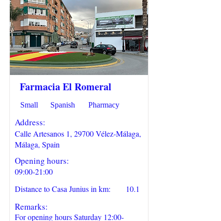
Farmacia El Romeral
Small
Spanish
Pharmacy
Address:
Calle Artesanos 1, 29700 Vélez-Málaga,
Málaga, Spain
Opening hours:
09:00-21:00
Distance to Casa Junius in km:
10.1
Remarks:
For opening hours Saturday 12:00-