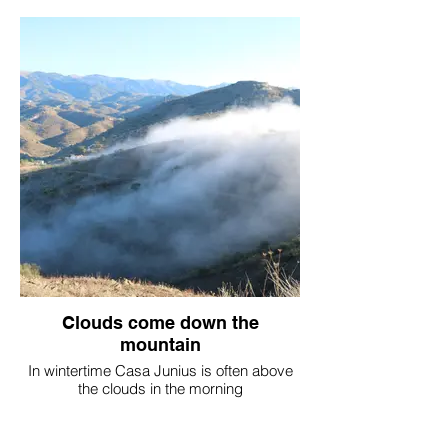
Clouds come down the
mountain
In wintertime Casa Junius is often above
the clouds in the morning