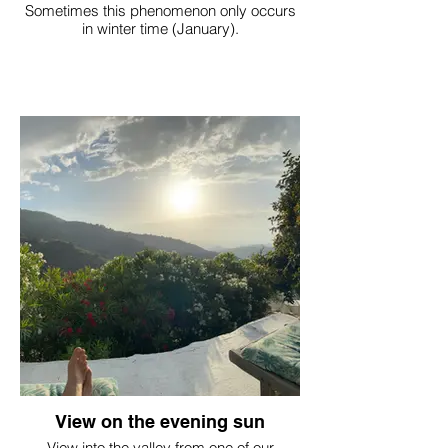
Sometimes this phenomenon only occurs
in winter time (January).
View on the evening sun
View into the valley from one of our