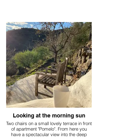
Looking at the morning sun
Two chairs on a small lovely terrace in front
of apartment "Pomelo". From here you
have a spectacular view into the deep