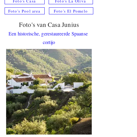
Foto's Casa
Foto's La Oliva
Foto's Pool area
Foto's El Pomelo
Foto's van Casa Junius
Een historische, gerestaureerde Spaanse
cortijo