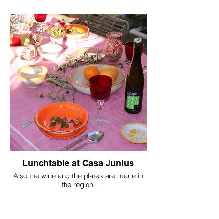
Lunchtable at Casa Junius
Also the wine and the plates are made in
the region.