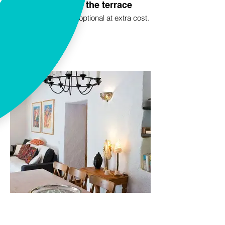
Breakfast on the terrace
A good breakfast is optional at extra cost.
Inside La Oliva