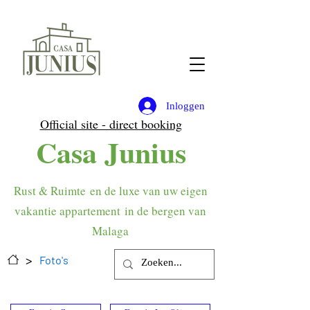
Inloggen
Official site - direct booking
Casa Junius
Rust & Ruimte
en de luxe van uw eigen
vakantie appartement
in de bergen van
Malaga
>
Foto's