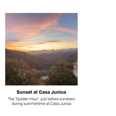
Sunset at Casa Junius
The 'Golden Hour', just before sundown
during summertime at Casa Junius