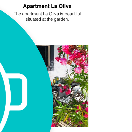
Apartment La Oliva
The apartment La Oliva is beautiful
situated at the garden.