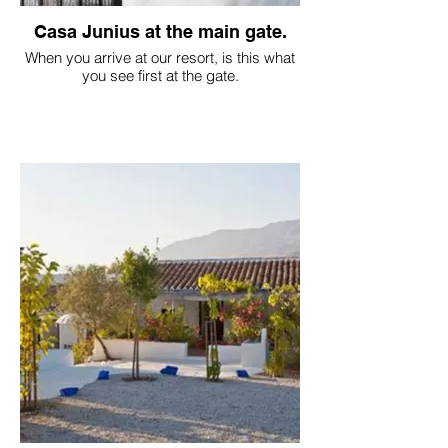
Casa Junius at the main gate.
When you arrive at our resort, is this what
you see first at the gate.