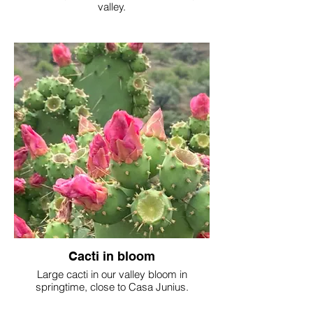
valley.
Cacti in bloom
Large cacti in our valley bloom in
springtime, close to Casa Junius.