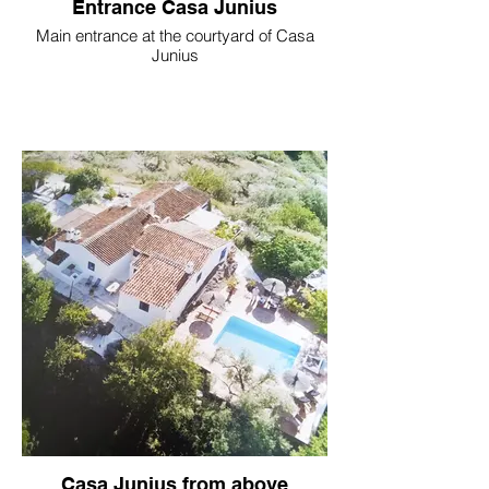
Entrance Casa Junius
Main entrance at the courtyard of Casa
Junius
Casa Junius from above