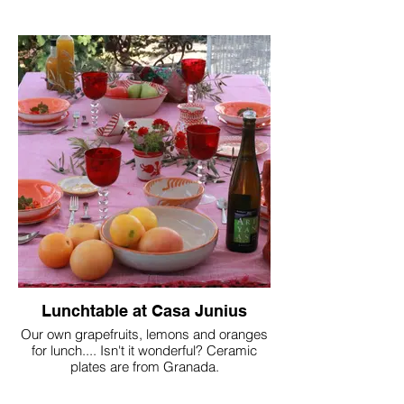
Lunchtable at Casa Junius
Our own grapefruits, lemons and oranges
for lunch.... Isn't it wonderful? Ceramic
plates are from Granada.