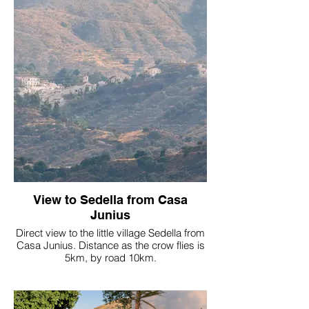
View to Sedella from Casa
Junius
Direct view to the little village Sedella from
Casa Junius. Distance as the crow flies is
5km, by road 10km.