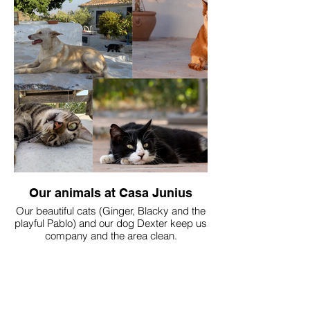
Our animals at Casa Junius
Our beautiful cats (Ginger, Blacky and the
playful Pablo) and our dog Dexter keep us
company and the area clean.