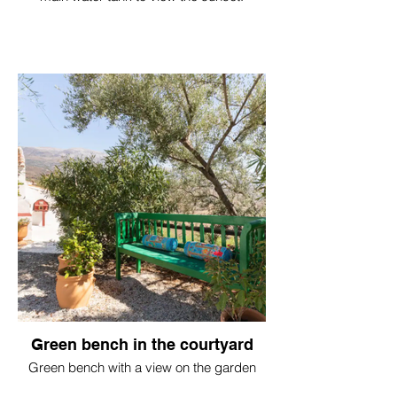
Green bench in the courtyard
Green bench with a view on the garden