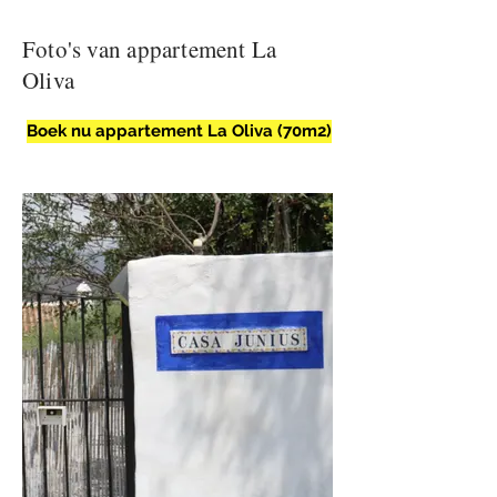
Foto's van appartement La
Oliva
Boek nu appartement La Oliva (70m2)