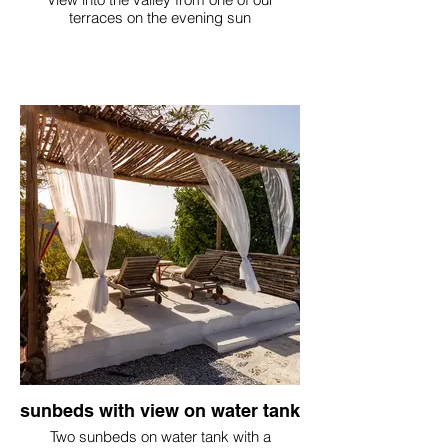
terraces on the evening sun
sunbeds with view on water tank
Two sunbeds on water tank with a