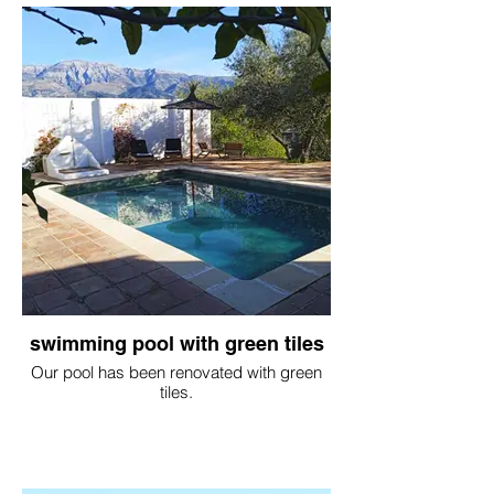
swimming pool with green tiles
Our pool has been renovated with green
tiles.