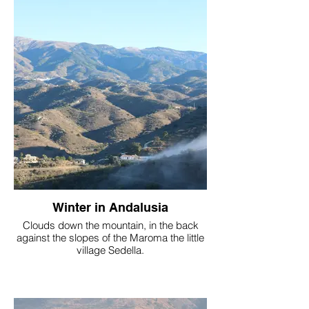
Winter in Andalusia
Clouds down the mountain, in the back
against the slopes of the Maroma the little
village Sedella.