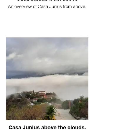
An overview of Casa Junius from above.
Casa Junius above the clouds.