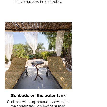
marvelous view into the valley.
Sunbeds on the water tank
Sunbeds with a spectacular view on the
main water tank to view the sunset.