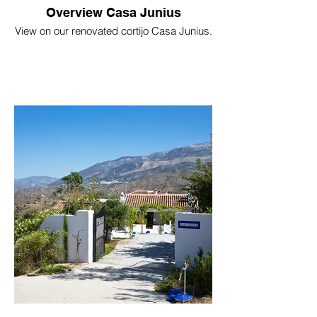
Overview Casa Junius
View on our renovated cortijo Casa Junius.