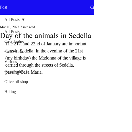
Post
All Posts
Mar 10, 2023
2 min read
All Posts
Day of the animals in Sedella
Casa Junius
The 21st and 22nd of January are important 
days in Sedella. In the evening of the 21st 
Casa Maria
(my birthday) the Madonna of the village is 
Various
carried through the streets of Sedella, 
Casa Junius shop
passing Casa Maria.
Olive oil shop
Hiking