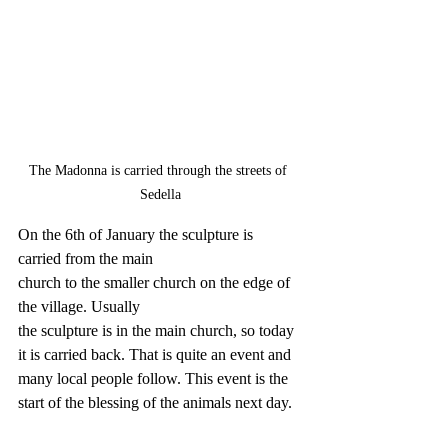
The Madonna is carried through the streets of 
Sedella
On the 6th of January the sculpture is 
carried from the main 
church to the smaller church on the edge of 
the village. Usually 
the sculpture is in the main church, so today 
it is carried back. That is quite an event and 
many local people follow. This event is the 
start of the blessing of the animals next day.