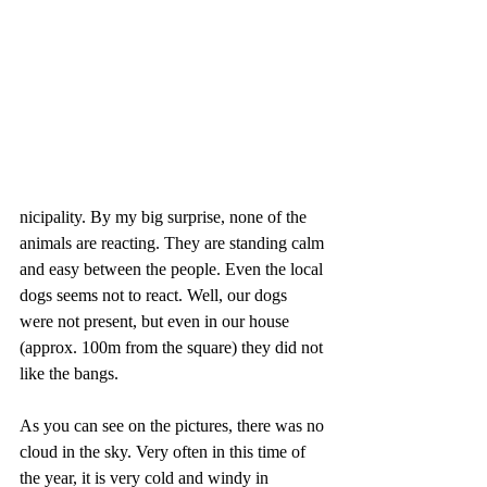
nicipality. By my big surprise, none of the 
animals are reacting. They are standing calm 
and easy between the people. Even the local 
dogs seems not to react. Well, our dogs 
were not present, but even in our house 
(approx. 100m from the square) they did not 
like the bangs.
As you can see on the pictures, there was no 
cloud in the sky. Very often in this time of 
the year, it is very cold and windy in 