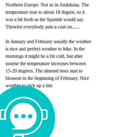
Northern Europe. Not so in Andalusia. The 
temperature rose to about 18 degree, so it 
was a bit fresh as the Spanish would say. 
Therefor everybody puts a coat on......
In January and February usually the weather 
is nice and perfect weather to hike. In the 
mornings it might be a bit cold, but after 
sunrise the temperature increases between 
15-20 degrees. The almond trees start to 
blossom in the beginning of February. Nice 
weather to pick up a tint.
Tags:
spring
weather
off season