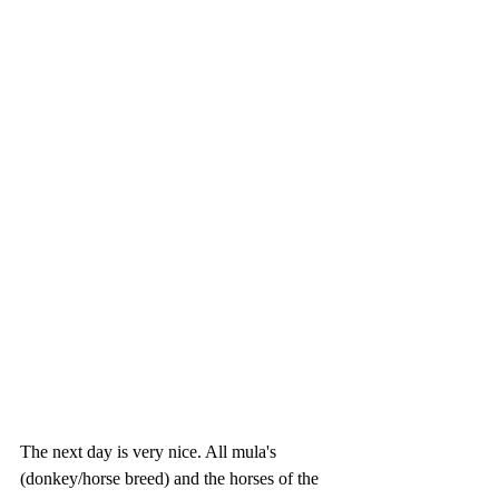
The next day is very nice. All mula's 
(donkey/horse breed) and the horses of the 