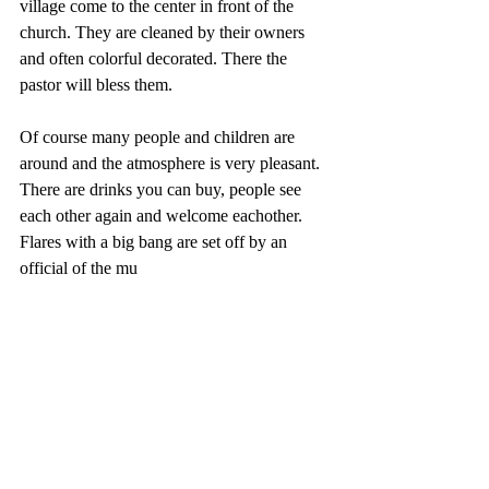
village come to the center in front of the 
church. They are cleaned by their owners 
and often colorful decorated. There the 
pastor will bless them. 
Of course many people and children are 
around and the atmosphere is very pleasant. 
There are drinks you can buy, people see 
each other again and welcome eachother. 
Flares with a big bang are set off by an 
official of the mu