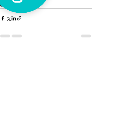
Casa Maria
Recent Posts
See All